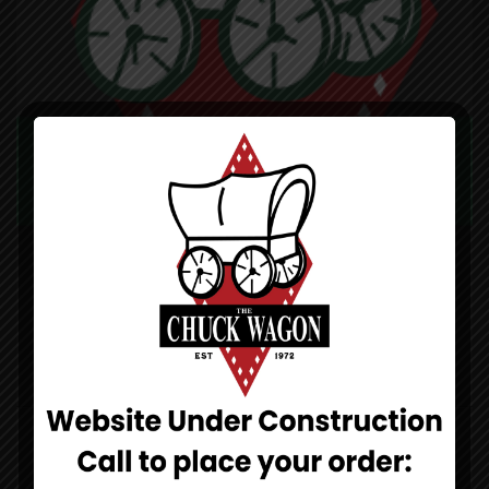
CHUCK WAGON PIZZA
DINE-IN TAKE-OUT DELIVERY
971 N Lakeshore Dr