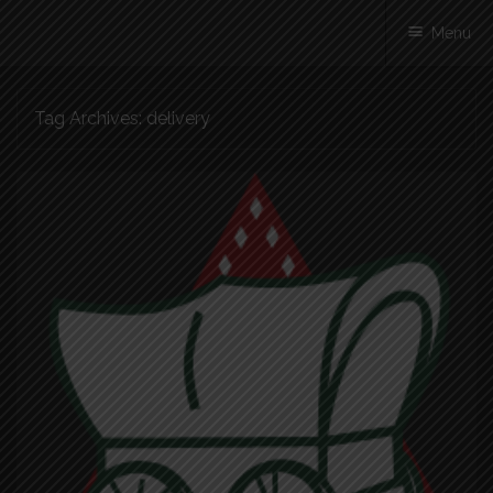
Menu
Skip
Tag Archives:
delivery
to
content