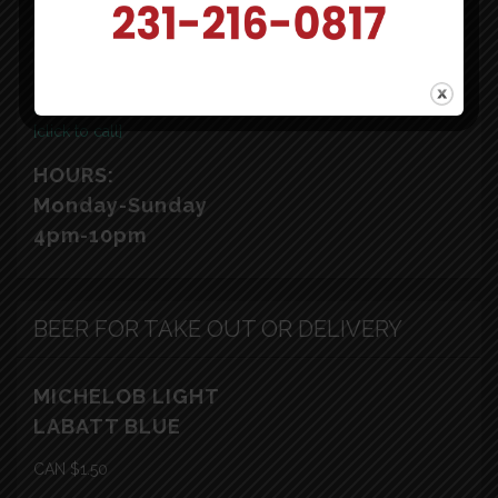
Ludington, MI 49431
[click to map]
231-216-0817
[click to call]
HOURS:
Monday-Sunday
4pm-10pm
BEER FOR TAKE OUT OR DELIVERY
MICHELOB LIGHT
LABATT BLUE
CAN $1.50