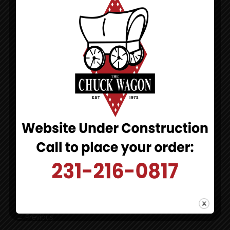
CHUCK WAGON PIZZA
DINE-IN TAKE-OUT DELIVERY
971 N Lakeshore Dr
Ludington, MI 49431
[click to map]
231-216-0817
[click to call]
HOURS:
Monday-Sunday
4pm-10pm
Post
←
Previous
navigation