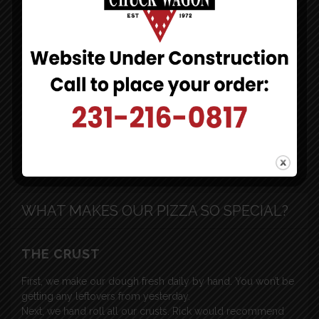
Ludington, MI 49431
[click to map]
231-216-0817
[click to call]
HOURS:
Monday-Sunday
4pm-10pm
WHAT MAKES OUR PIZZA SO SPECIAL?
THE CRUST
First, we make our dough fresh daily by hand. You won’t be
getting any leftovers from yesterday.
Next, we hand roll all our crusts. Rick would recommend