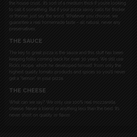
the house crust… it’s sort of a medium thick if you’re looking
to call it something. But if your pizza savvy calls for thicker
or thinner, just say the word. Whatever you choose, we
guarantee a real homemade taste – all natural, never any
preservatives.
THE SAUCE
The key to great pizza is the sauce and this stuff has been
keeping folks coming back for over 30 years. We still use
Rick’s recipe, which he developed himself, from only the
highest quality tomato products and spices so you’ll never
get a “lemon” in your pizza.
THE CHEESE
What can we say? We only use 100% real mozzarella
cheese. Never a blend or anything less than the best. It’s
never short on quality or flavor.