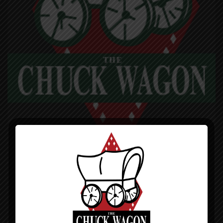
CHUCK WAGON PIZZA
DINE-IN TAKE-OUT DELIVERY
971 N Lakeshore Dr